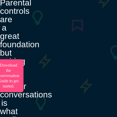
Parental
controls
are
a
great
foundation
but
pairing
Download
them
the
with
onversation
uide to get
regular
started.
conversations
is
what