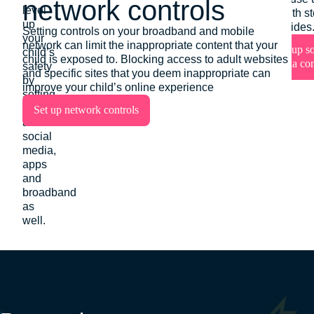
network controls
level
Set up devi
tools with s
up
controls
step guides
Setting controls on your broadband and mobile
your
network can limit the inappropriate content that your
Set up so
child’s
child is exposed to. Blocking access to adult websites
media con
safety
and specific sites that you deem inappropriate can
by
improve your child’s online experience
setting
protections
Set up network controls
across
social
media,
apps
and
broadband
as
well.