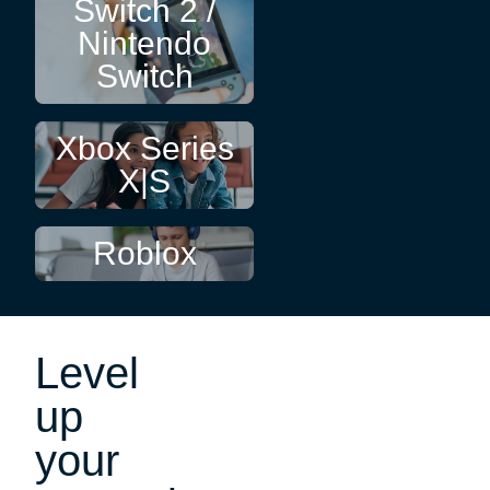
Switch 2 /
Nintendo
Switch
Xbox Series
X|S
Roblox
Level
up
your