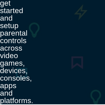
get
started
and
setup
parental
controls
across
video
games,
devices,
consoles,
apps
and
platforms.