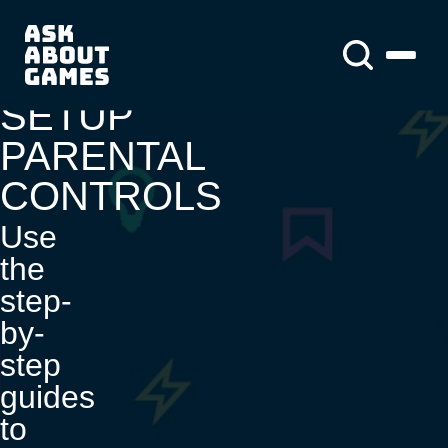
You asked us
About us
About us
News
SETUP
PARENTAL
CONTROLS
Use
the
step-
by-
step
guides
to