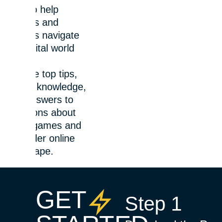
here to help
parents and
families navigate
the digital world
safely.
Explore top tips,
expert knowledge,
and answers to
questions about
video games and
the wider online
landscape.
GET
Step 1