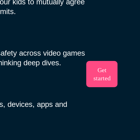
ur kids to mutually agree
mits.
safety across video games
thinking deep dives.
Get
started
s, devices, apps and