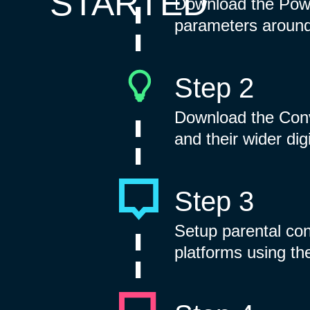
STARTED
Download the Powe
parameters around 
Step 2
Download the Conv
and their wider dig
Step 3
Setup parental co
platforms using th