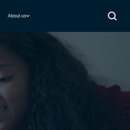
 activities
About us