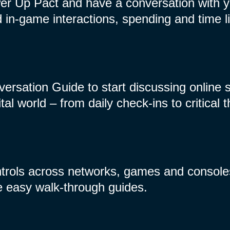
r Up Pact and have a conversation with yo
in-game interactions, spending and time li
ersation Guide to start discussing online 
ital world – from daily check-ins to critical 
ntrols across networks, games and console
e easy walk-through guides.