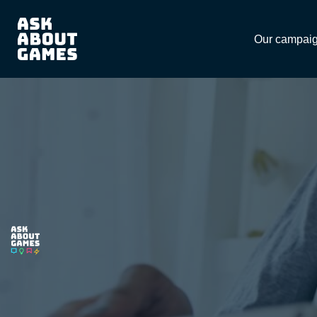
Download
Our campai