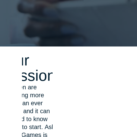
Our
mission
Children are
spending more
time than ever
online, and it can
be hard to know
where to start. Ask
About Games is