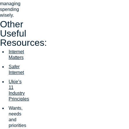
managing
spending
wisely.
Other
Useful
Resources:
Internet
Matters
Safer
Internet
Ukie’s
11
Industry
Principles
Wants,
needs
and
priorities