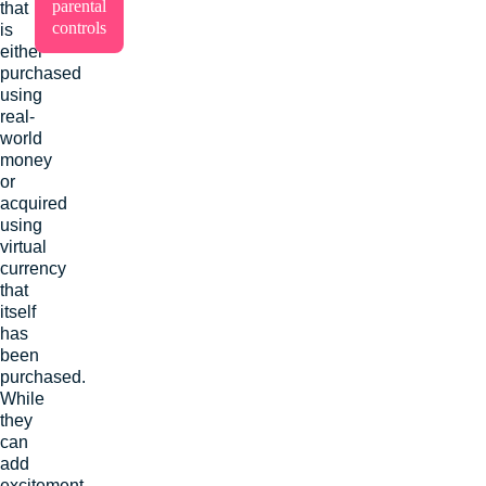
parental
that
controls
is
either
purchased
using
real-
world
money
or
acquired
using
virtual
currency
that
itself
has
been
purchased.
While
they
can
add
excitement,