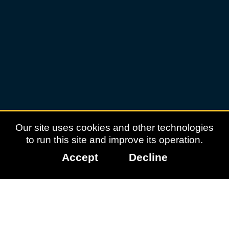
experiences
online
and
how
you
can
give
your
From
child
Roblox
the
support
to
they
TikTok:
need
to
What
communicate
positive
Our site uses cookies and other technologies
safely.
interactions
to run this site and improve its operation.
look
Accept
Decline
like
for
children
online
As
children
grow,