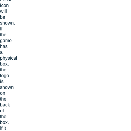
icon
will
be
shown.
If
the
game
has
a
physical
box,
the
logo
is
shown
on
the
back
of
the
box.
If it