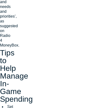
and
needs
and
priorities’,
as
suggested
on
Radio
4
MoneyBox.
Tips
to
Help
Manage
In-
Game
Spending
Set