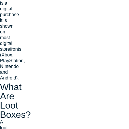
is a
digital
purchase
it is
shown
on
most
digital
storefronts
(Xbox,
PlayStation,
Nintendo
and
Android).
What
Are
Loot
Boxes?
A
loot