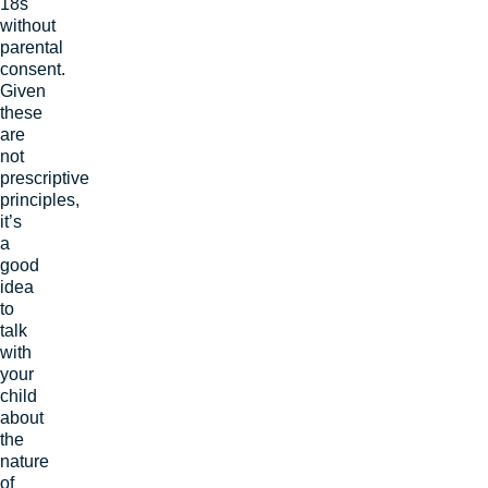
18s
without
parental
consent.
Given
these
are
not
prescriptive
principles,
it’s
a
good
idea
to
talk
with
your
child
about
the
nature
of