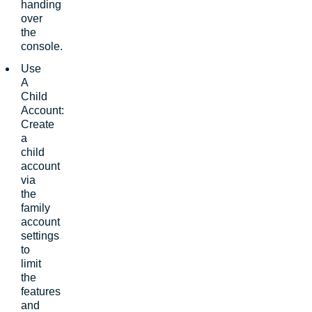
handing
over
the
console.
Use
A
Child
Account:
Create
a
child
account
via
the
family
account
settings
to
limit
the
features
and