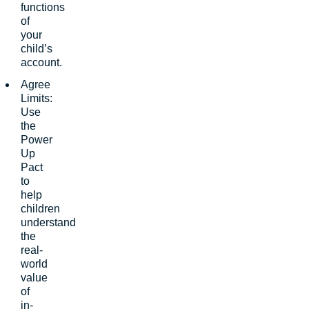
functions
of
your
child’s
account.
Agree
Limits:
Use
the
Power
Up
Pact
to
help
children
understand
the
real-
world
value
of
in-