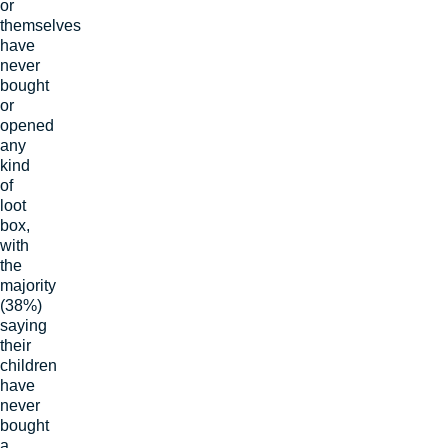
or
themselves
have
never
bought
or
opened
any
kind
of
loot
box,
with
the
majority
(38%)
saying
their
children
have
never
bought
a