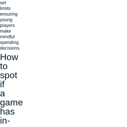
set
limits
ensuring
young
players
make
mindful
spending
decisions.
How
to
spot
if
a
game
has
in-