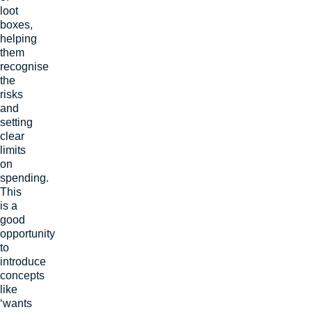
loot
boxes,
helping
them
recognise
the
risks
and
setting
clear
limits
on
spending.
This
is a
good
opportunity
to
introduce
concepts
like
‘wants