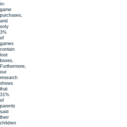
in-
game
purchases,
and
only
3%
of
games
contain
loot
boxes.
Furthermore,
our
research
shows
that
31%
of
parents
said
their
children