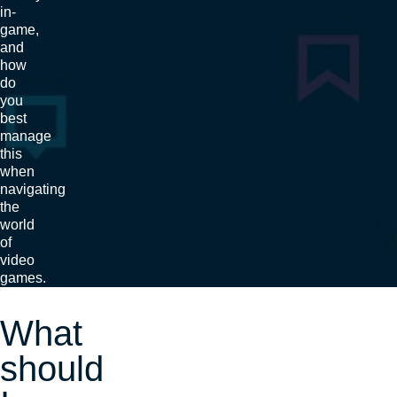
in-
game,
and
how
do
you
best
manage
this
when
navigating
the
world
of
video
games.
What
should