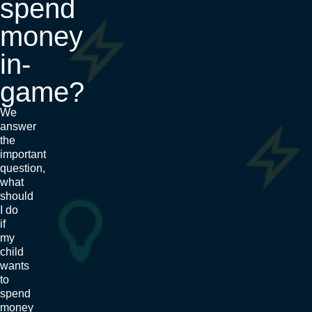
spend
money
in-
game?
We
answer
the
important
question,
what
should
I do
if
my
child
wants
to
spend
money