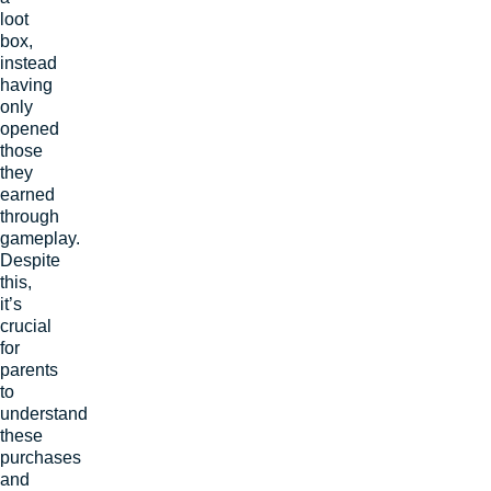
loot
box,
instead
having
only
opened
those
they
earned
through
gameplay.
Despite
this,
it’s
crucial
for
parents
to
understand
these
purchases
and