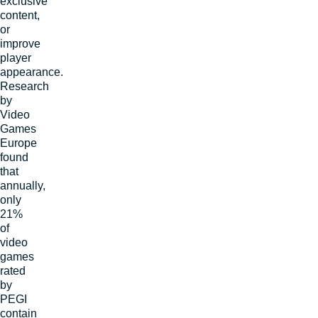
exclusive
content,
or
improve
player
appearance.
Research
by
Video
Games
Europe
found
that
annually,
only
21
%
of
video
games
rated
by
PEGI
contain