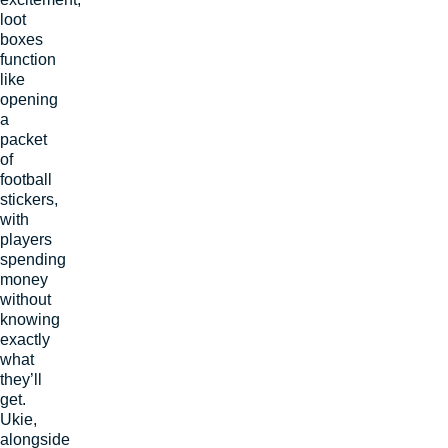
loot
boxes
function
like
opening
a
packet
of
football
stickers,
with
players
spending
money
without
knowing
exactly
what
they’ll
get.
Ukie,
alongside