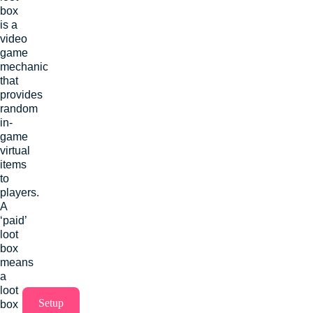
box
is a
video
game
mechanic
that
provides
random
in-
game
virtual
items
to
players.
A
‘paid’
loot
box
means
a
loot
Setup
box