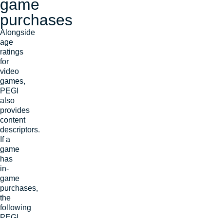
game
purchases
Alongside
age
ratings
for
video
games,
PEGI
also
provides
content
descriptors.
If a
game
has
in-
game
purchases,
the
following
PEGI