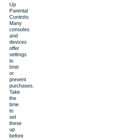
Up
Parental
Controls:
Many
consoles
and
devices
offer
settings
to
limit
or
prevent
purchases.
Take
the
time
to
set
these
up
before