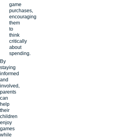
game
purchases,
encouraging
them
to
think
critically
about
spending.
By
staying
informed
and
involved,
parents
can
help
their
children
enjoy
games
while