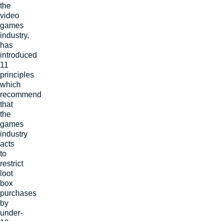
the
video
games
industry,
has
introduced
11
principles
which
recommend
that
the
games
industry
acts
to
restrict
loot
box
purchases
by
under-