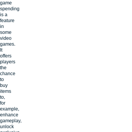
game
spending
is a
feature
in
some
video
games.
It
offers
players
the
chance
to
buy
items
to,
for
example,
enhance
gameplay,
unlock