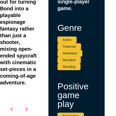
single-player
out for turning
game.
Bond into a
playable
espionage
Genre
fantasy rather
than just a
Action
shooter,
Traversal
mixing open-
Adventure
ended spycraft
Narrative
with cinematic
Shooting
set-pieces in a
coming-of-age
adventure.
Positive
game
play