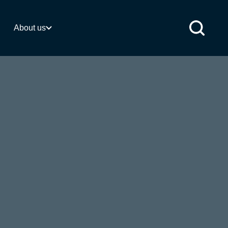
 activities
About us