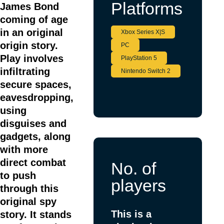
Platforms
James Bond
coming of age
in an original
Xbox Series X|S
origin story.
PC
Play involves
PlayStation 5
infiltrating
Nintendo Switch 2
secure spaces,
eavesdropping,
using
disguises and
gadgets, along
with more
direct combat
No. of
to push
players
through this
original spy
This is a
story. It stands