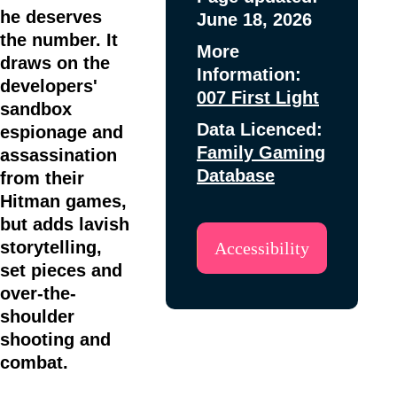
he deserves
June 18, 2026
the number. It
More
draws on the
Information:
developers'
007 First Light
sandbox
Data Licenced:
espionage and
Family Gaming
assassination
Database
from their
Hitman games,
but adds lavish
storytelling,
Accessibility
set pieces and
over-the-
shoulder
shooting and
combat.