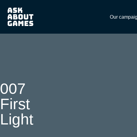
Download
Our campai
007
First
Light