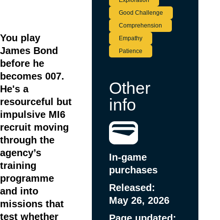
Exploration
Good Challenge
Item
1
Comprehension
of
You play
Empathy
3
James Bond
Patience
before he
becomes 007.
Other
He's a
info
resourceful but
impulsive MI6
recruit moving
through the
agency’s
In-game
training
purchases
programme
Released:
and into
May 26, 2026
missions that
test whether
Page updated: