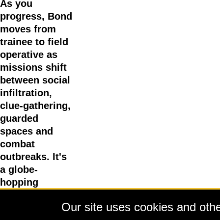
As you
progress, Bond
moves from
trainee to field
operative as
missions shift
between social
infiltration,
clue-gathering,
guarded
spaces and
combat
outbreaks. It's
a globe-
hopping
adventure that
Our site uses cookies and other
takes you to