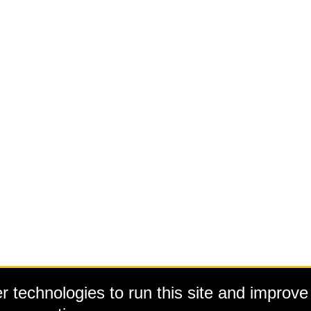
 technologies to run this site and improve 