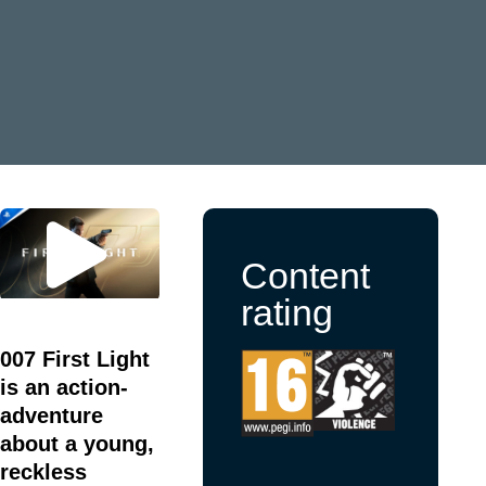
Content
rating
007 First Light
is an action-
adventure
about a young,
reckless