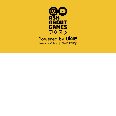
Cookie Policy
Privacy Policy