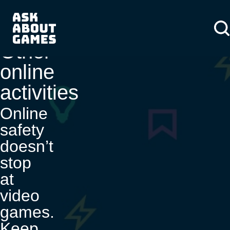
You asked us
About us
About us
News
Other
online
activities
Online
safety
doesn’t
stop
at
video
games.
Keep