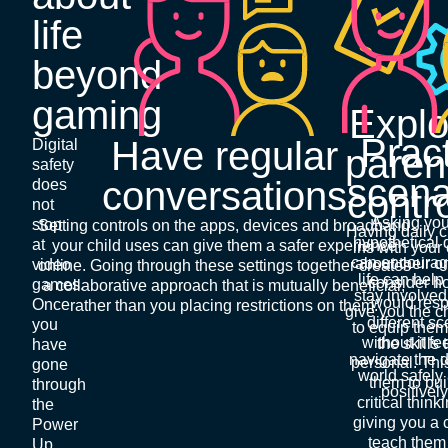
life
beyond
gaming
Explo
Prac
Have regular
Digital
paren
safety
scena
conversations
does
contr
not
Asking you
stop
Setting controls on the apps, devices and broadband
Having daily 
hypothetical 
at
your child uses can give them a safer experience
ins with your 
can encourag
about their o
video
online. Going through these settings together creates
life can help
consider h
games.
a collaborative approach that is mutually beneficial,
stay involve
would resp
Once
rather than you placing restrictions on them.
give you the 
different s
you
to equip them
without it fe
the skills 
have
navigate the d
personal. Thi
gone
world safely
them to bui
through
positively
critical thinki
the
giving you a 
Power
teach them
Up