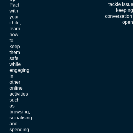
tackle issu
Pact
keeping
with
conversation 
your
open
child,
learn
how
to
keep
them
safe
while
engaging
in
other
online
activities
such
as
browsing,
socialising
and
spending