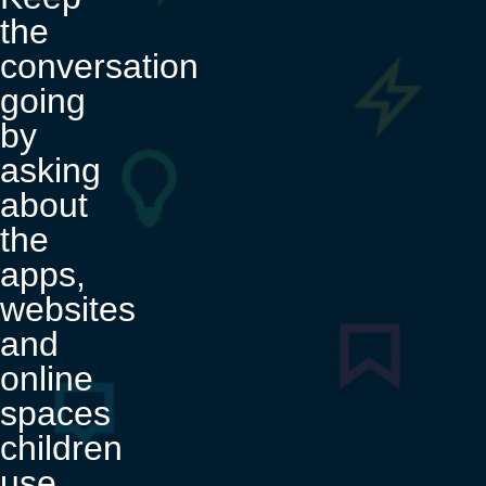
the
conversation
going
by
asking
about
the
apps,
websites
and
online
spaces
children
use