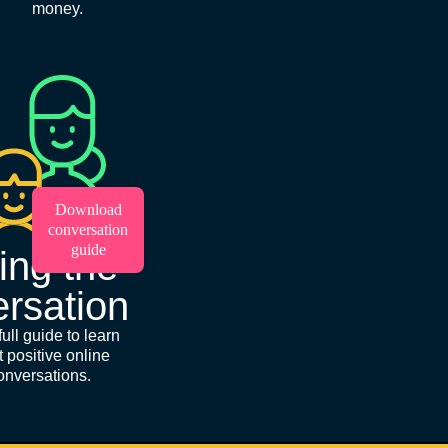
money.
Download
conversation
guide
ing the
rsation
ull guide to learn
t positive online
onversations.