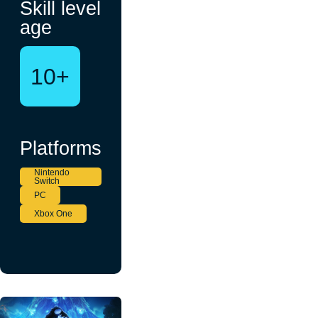
Skill level
age
10+
Platforms
Nintendo
Switch
PC
Xbox One