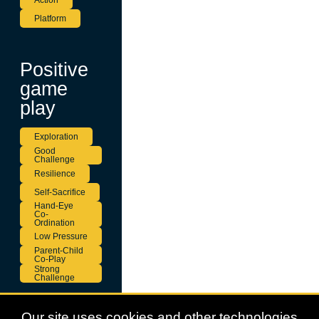
Action
Platform
Positive
game
play
Exploration
Good
Challenge
Resilience
Self-Sacrifice
Hand-Eye
Co-
Ordination
Low Pressure
Parent-Child
Co-Play
Strong
Challenge
Our site uses cookies and other technologies