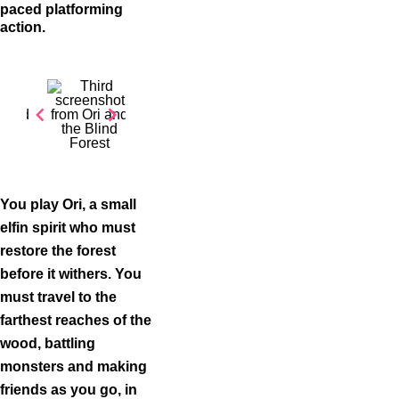
paced platforming
action.
Item
1
of
You play Ori, a small
3
elfin spirit who must
restore the forest
before it withers. You
must travel to the
farthest reaches of the
wood, battling
monsters and making
friends as you go, in