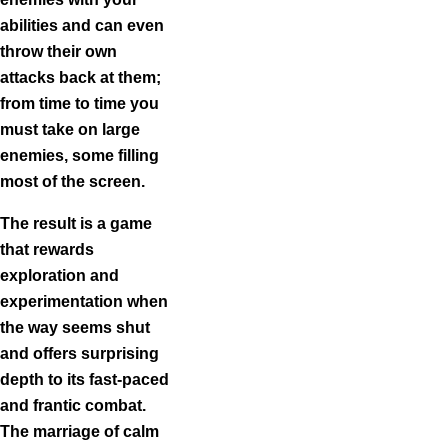
abilities and can even
throw their own
attacks back at them;
from time to time you
must take on large
enemies, some filling
most of the screen.
The result is a game
that rewards
exploration and
experimentation when
the way seems shut
and offers surprising
depth to its fast-paced
and frantic combat.
The marriage of calm