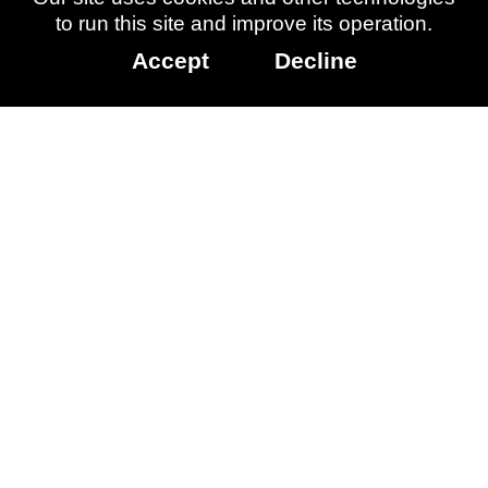
Other
to run this site and improve its operation.
info
Accept
Decline
Released:
March 11, 2015
Page updated:
May 27, 2026
More
Information:
Ori and the
Blind Forest
Data Licenced:
Family Gaming
Database
Accessibility