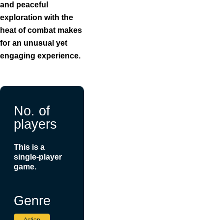
and peaceful
exploration with the
heat of combat makes
for an unusual yet
engaging experience.
No. of
players
This is a
single-player
game.
Genre