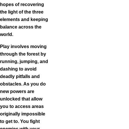
hopes of recovering
the light of the three
elements and keeping
balance across the
world.
Play involves moving
through the forest by
running, jumping, and
dashing to avoid
deadly pitfalls and
obstacles. As you do
new powers are
unlocked that allow
you to access areas
originally impossible
to get to. You fight
enemies with your