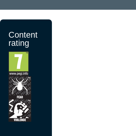
Content
rating