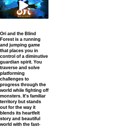
Ori and the Blind
Forest is a running
and jumping game
that places you in
control of a diminutive
guardian spirit. You
traverse and solve
platforming
challenges to
progress through the
world while fighting off
monsters. It's familiar
territory but stands
out for the way it
blends its heartfelt
story and beautiful
world with the fast-