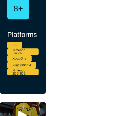
8+
Platforms
PC
Nintendo
Switch
Xbox One
PlayStation 4
Nintendo
2DS|3DS