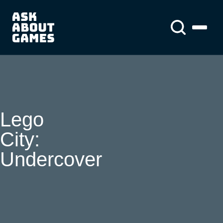
You asked us
About us
About us
News
Lego
City:
Undercover