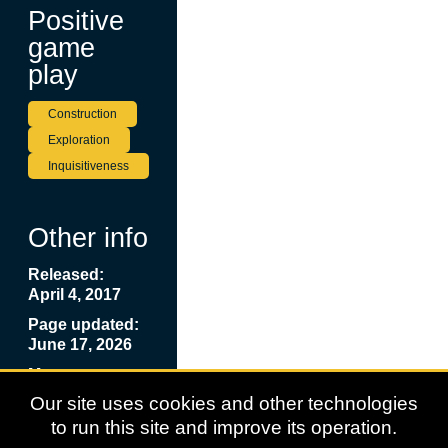
Positive
game
play
Construction
Exploration
Inquisitiveness
Other info
Released:
April 4, 2017
Page updated:
June 17, 2026
More
Information:
Our site uses cookies and other technologies
Lego City:
to run this site and improve its operation.
Undercover