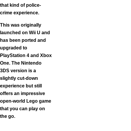
that kind of police-
crime experience.
This was originally
launched on Wii U and
has been ported and
upgraded to
PlayStation 4 and Xbox
One. The Nintendo
3DS version is a
slightly cut-down
experience but still
offers an impressive
open-world Lego game
that you can play on
the go.