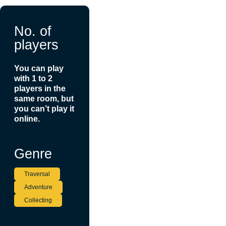
No. of
players
You can play
with 1 to 2
players in the
same room, but
you can’t play it
online.
Genre
Traversal
Adventure
Collecting