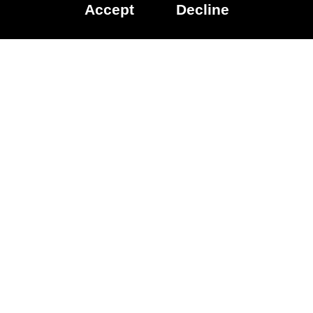
Accept
Decline
Data Licenced:
Family Gaming
Database
Accessibility
Other
games