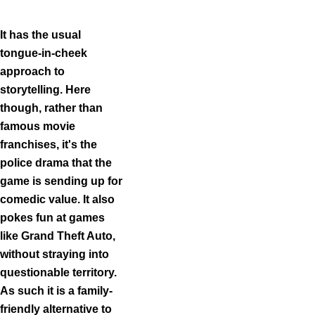
Item
1
of
It has the usual
3
tongue-in-cheek
approach to
storytelling. Here
though, rather than
famous movie
franchises, it's the
police drama that the
game is sending up for
comedic value. It also
pokes fun at games
like Grand Theft Auto,
without straying into
questionable territory.
As such it is a family-
friendly alternative to