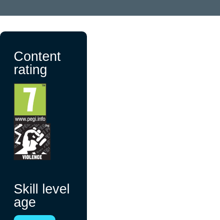
Content
rating
Skill level
age