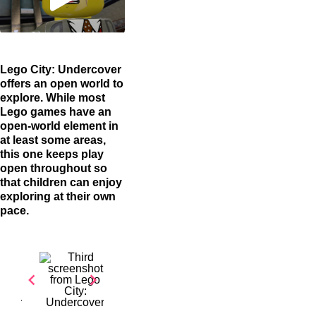
Lego City: Undercover
offers an open world to
explore. While most
Lego games have an
open-world element in
at least some areas,
this one keeps play
open throughout so
that children can enjoy
exploring at their own
pace.