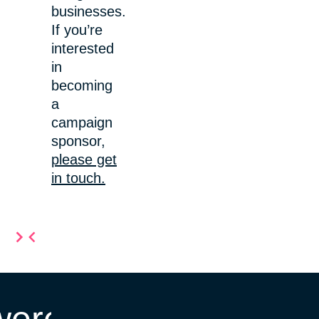
businesses.
If you’re
interested
in
becoming
a
campaign
sponsor,
please get
in touch.
Item
2
of
10